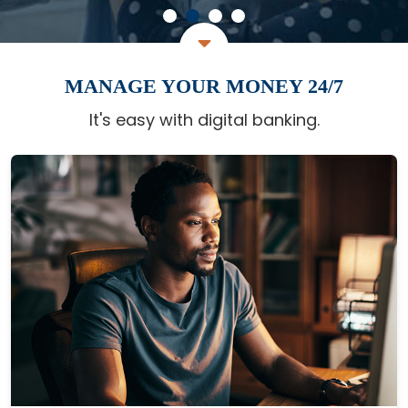
MANAGE YOUR MONEY 24/7
It's easy with digital banking.