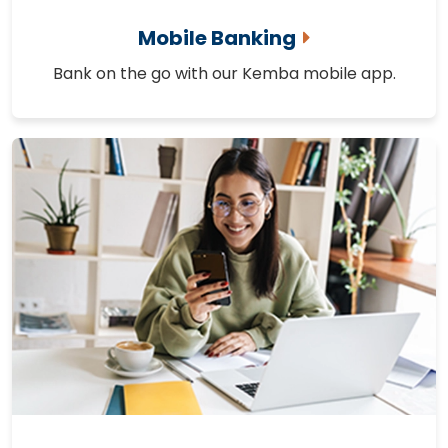
Mobile Banking
Bank on the go with our Kemba mobile app.