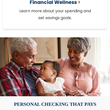
Financial Wellness
Learn more about your spending and
set savings goals.
PERSONAL CHECKING THAT PAYS