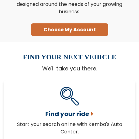
designed around the needs of your growing
business.
Choose My Account
FIND YOUR NEXT VEHICLE
We'll take you there.
Find your ride
Start your search online with Kemba's Auto
Center.