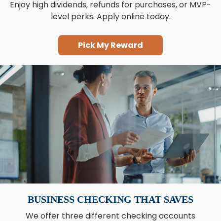
Enjoy high dividends, refunds for purchases, or MVP-
level perks. Apply online today.
Pick My Reward
BUSINESS CHECKING THAT SAVES
We offer three different checking accounts