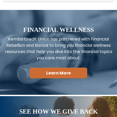
FINANCIAL WELLNESS
Kemba Credit Union has partnered with Financial
Rebellion and Banzai to bring you financial wellness
resources that help you dive into the financial topics
you care most about.
Learn More
SEE HOW WE GIVE BACK