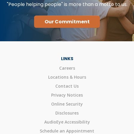
"People helping people" is more than a motto to us.
Our Commitment
LINKS
Careers
Locations & Hours
Contact Us
Privacy Notices
Online Security
Disclosures
AudioEye Accessibility
Schedule an Appointment