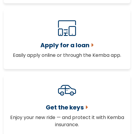
Apply for a loan
Easily apply online or through the Kemba app.
Get the keys
Enjoy your new ride — and protect it with Kemba
insurance.