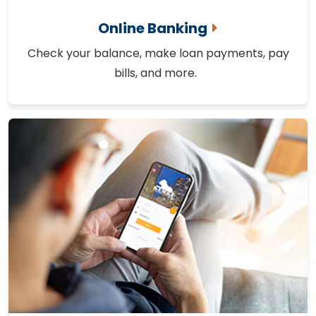
Online Banking
Check your balance, make loan payments, pay
bills, and more.