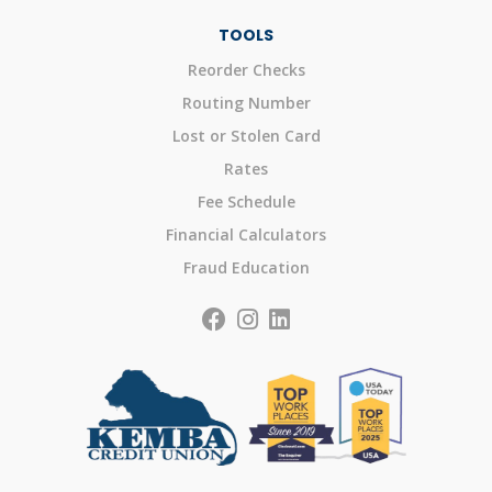
TOOLS
Reorder Checks
Routing Number
Lost or Stolen Card
Rates
Fee Schedule
Financial Calculators
Fraud Education