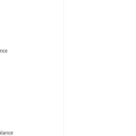
ance
alance