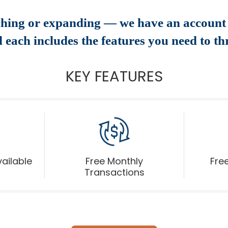
ching or expanding — we have an account 
 each includes the features you need to thr
KEY FEATURES
ailable
Free Monthly
Free
Transactions