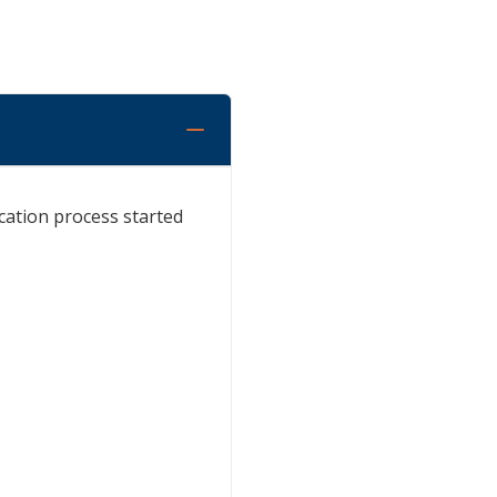
cation process started