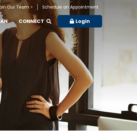
oin Our Team
Schedule an Appointment
LAN
CONNECT
Login