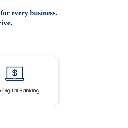
for every business.
ive.
 Digital Banking