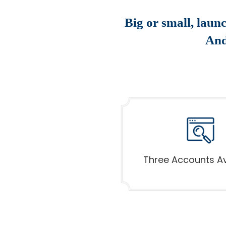
Big or small, laun
And
Three Accounts Av