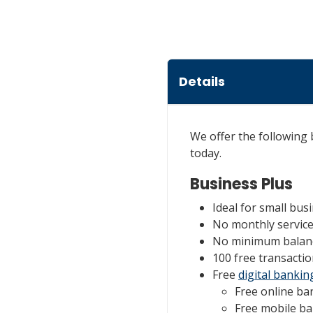
Details
We offer the following
today.
Business Plus
Ideal for small bu
No monthly servic
No minimum balan
100 free transactio
Free
digital bankin
Free online ba
Free mobile b