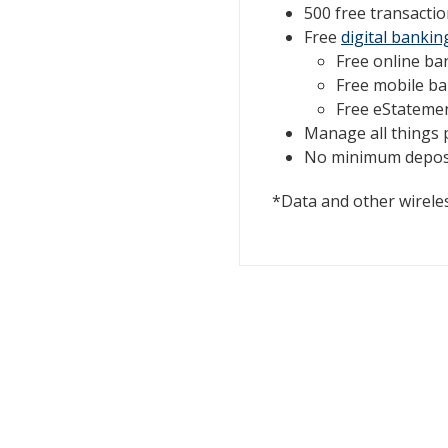
500 free transactio
Free
digital bankin
Free online ba
Free mobile b
Free eStateme
Manage all things
No minimum deposi
*Data and other wireles