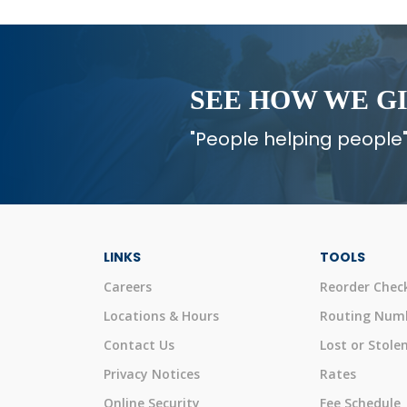
SEE HOW WE G
"People helping people"
LINKS
TOOLS
Careers
Reorder Chec
Locations & Hours
Routing Num
Contact Us
Lost or Stole
Privacy Notices
Rates
Online Security
Fee Schedule