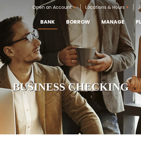
Open an Account
Locations & Hours
J
BANK
BORROW
MANAGE
P
BUSINESS CHECKING