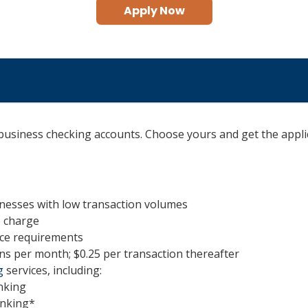
Apply Now
 business checking accounts. Choose yours and get the appli
sinesses with low transaction volumes
e charge
ce requirements
ns per month; $0.25 per transaction thereafter
g
services, including:
nking
anking*