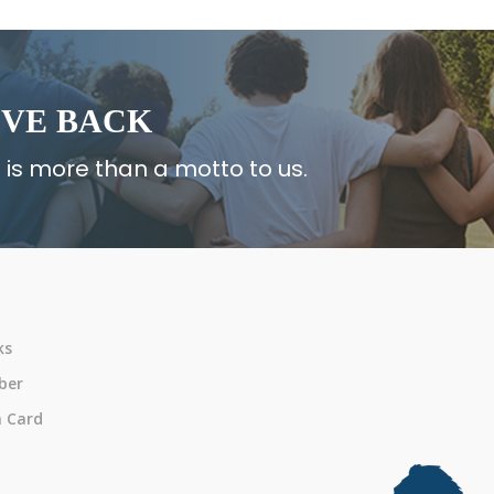
IVE BACK
 is more than a motto to us.
ks
ber
n Card