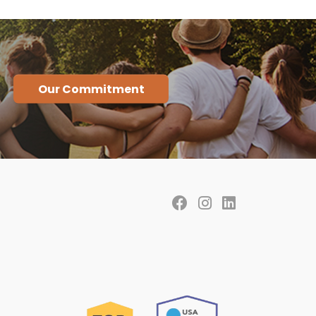
Our Commitment