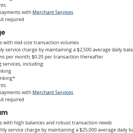
nts
 payments with
Merchant Services
t required
ge
es with mid-size transaction volumes
ly service charge by maintaining a $2,500 average daily bal
ns per month; $0.20 per transaction thereafter
g
services, including:
nking
anking*
nts
 payments with
Merchant Services
t required
num
es with high balances and robust transaction needs
hly service charge by maintaining a $25,000 average daily b