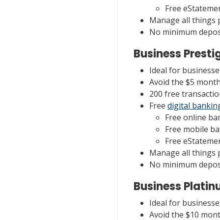
Free eStateme
Manage all things
No minimum deposi
Business Presti
Ideal for business
Avoid the $5 month
200 free transactio
Free
digital bankin
Free online ba
Free mobile b
Free eStateme
Manage all things
No minimum deposi
Business Plati
Ideal for business
Avoid the $10 mont