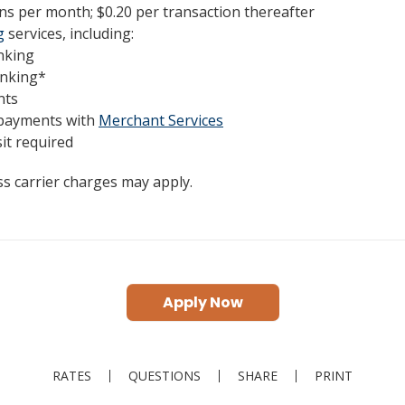
ns per month; $0.20 per transaction thereafter
g
services, including:
nking
anking*
nts
 payments with
Merchant Services
t required
s carrier charges may apply.
Apply Now
RATES
QUESTIONS
SHARE
PRINT