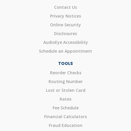
Contact Us
Privacy Notices
Online Security
Disclosures
AudioEye Accessibility
Schedule an Appointment
TOOLS
Reorder Checks
Routing Number
Lost or Stolen Card
Rates
Fee Schedule
Financial Calculators
Fraud Education