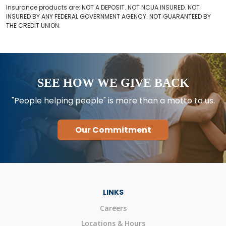
Insurance products are: NOT A DEPOSIT. NOT NCUA INSURED. NOT
INSURED BY ANY FEDERAL GOVERNMENT AGENCY. NOT GUARANTEED BY
THE CREDIT UNION.
SEE HOW WE GIVE BACK
"People helping people" is more than a motto to us.
Our Commitment
LINKS
Careers
Locations & Hours