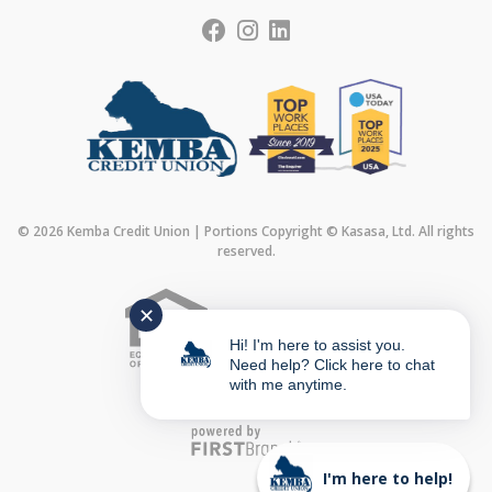
© 2026 Kemba Credit Union | Portions Copyright © Kasasa, Ltd. All rights
reserved.
✕
Federally Insured by
Hi! I'm here to assist you.
Need help? Click here to chat
with me anytime.
I'm here to help!