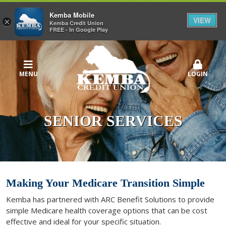
Kemba Mobile
VIEW
×
Kemba Credit Union
FREE - In Google Play
MENU
LOGIN
SENIOR SERVICES
Making Your Medicare Transition Simple
Kemba has partnered with ARC Benefit Solutions to provide
simple Medicare health coverage options that can be cost
effective and ideal for your specific situation.