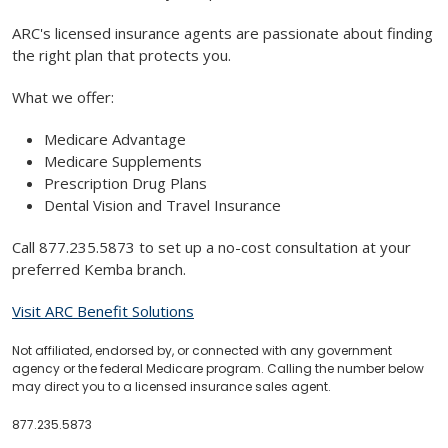
ARC's licensed insurance agents are passionate about finding
the right plan that protects you.
What we offer:
Medicare Advantage
Medicare Supplements
Prescription Drug Plans
Dental Vision and Travel Insurance
Call 877.235.5873 to set up a no-cost consultation at your
preferred Kemba branch.
Visit ARC Benefit Solutions
Not affiliated, endorsed by, or connected with any government
agency or the federal Medicare program. Calling the number below
may direct you to a licensed insurance sales agent.
877.235.5873