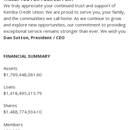
We truly appreciate your continued trust and support of
Kemba Credit Union. We are proud to serve you, your family,
and the communities we call home. As we continue to grow
and explore new opportunities, our commitment to providing
exceptional service remains stronger than ever. We wish you
Dan Sutton, President / CEO
FINANCIAL SUMMARY
Assets
$1,769,448,061.60
Loans
$1,418,495,315.79
Shares
$1,488,774,934.10
Members