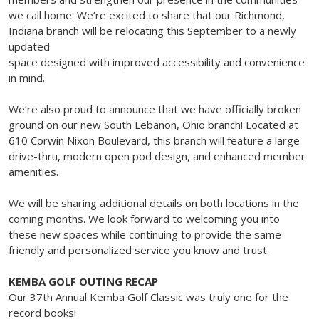
we call home. We’re excited to share that our Richmond,
Indiana branch will be relocating this September to a newly
updated
space designed with improved accessibility and convenience
in mind.
We’re also proud to announce that we have officially broken
ground on our new South Lebanon, Ohio branch! Located at
610 Corwin Nixon Boulevard, this branch will feature a large
drive-thru, modern open pod design, and enhanced member
amenities.
We will be sharing additional details on both locations in the
coming months. We look forward to welcoming you into
these new spaces while continuing to provide the same
friendly and personalized service you know and trust.
KEMBA GOLF OUTING RECAP
Our 37th Annual Kemba Golf Classic was truly one for the
record books!