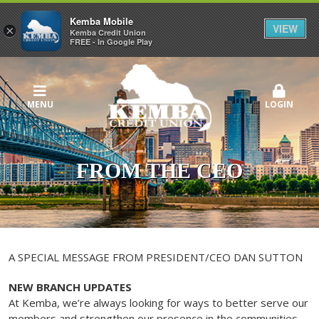
Kemba Mobile
VIEW
×
Kemba Credit Union
FREE - In Google Play
MENU
LOGIN
FROM THE CEO
A SPECIAL MESSAGE FROM PRESIDENT/CEO DAN SUTTON
NEW BRANCH UPDATES
At Kemba, we’re always looking for ways to better serve our
members and strengthen our presence in the communities