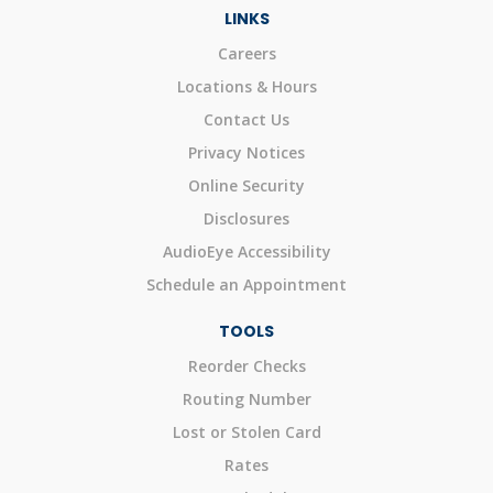
LINKS
Careers
Locations & Hours
Contact Us
Privacy Notices
Online Security
Disclosures
AudioEye Accessibility
Schedule an Appointment
TOOLS
Reorder Checks
Routing Number
Lost or Stolen Card
Rates