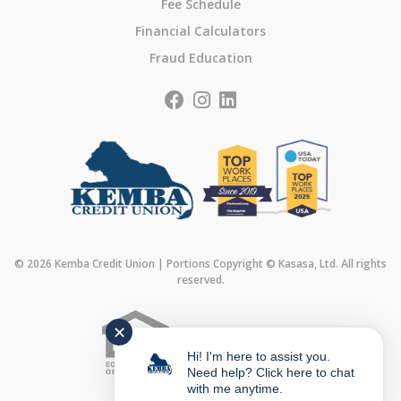
Fee Schedule
Financial Calculators
Fraud Education
© 2026 Kemba Credit Union | Portions Copyright © Kasasa, Ltd. All rights
reserved.
✕
Federally Insured by
Hi! I'm here to assist you.
Need help? Click here to chat
with me anytime.