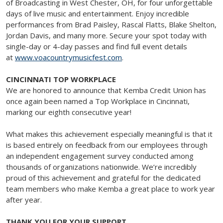
of Broadcasting in West Chester, OH, for four unforgettable
days of live music and entertainment. Enjoy incredible
performances from Brad Paisley, Rascal Flatts, Blake Shelton,
Jordan Davis, and many more. Secure your spot today with
single-day or 4-day passes and find full event details
at
www.voacountrymusicfest.com
.
CINCINNATI TOP WORKPLACE
We are honored to announce that Kemba Credit Union has
once again been named a Top Workplace in Cincinnati,
marking our eighth consecutive year!
What makes this achievement especially meaningful is that it
is based entirely on feedback from our employees through
an independent engagement survey conducted among
thousands of organizations nationwide. We’re incredibly
proud of this achievement and grateful for the dedicated
team members who make Kemba a great place to work year
after year.
THANK YOU FOR YOUR SUPPORT