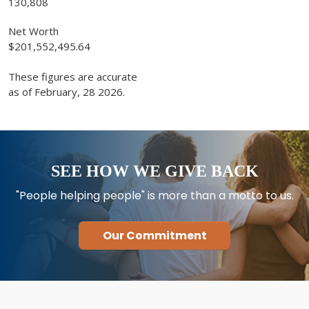
130,808
Net Worth
$201,552,495.64
These figures are accurate
as of February, 28 2026.
SEE HOW WE GIVE BACK
"People helping people" is more than a motto to us.
Our Commitment