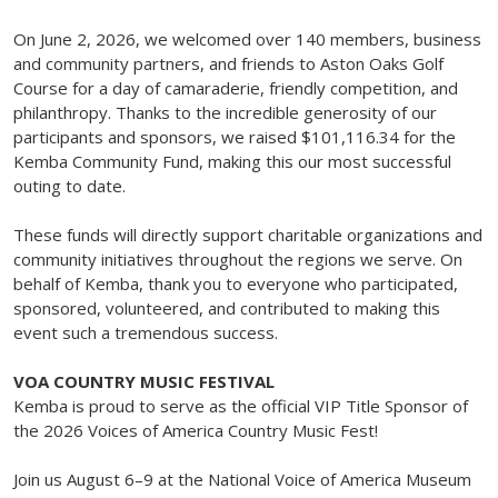
On June 2, 2026, we welcomed over 140 members, business
and community partners, and friends to Aston Oaks Golf
Course for a day of camaraderie, friendly competition, and
philanthropy. Thanks to the incredible generosity of our
participants and sponsors, we raised $101,116.34 for the
Kemba Community Fund, making this our most successful
outing to date.
These funds will directly support charitable organizations and
community initiatives throughout the regions we serve. On
behalf of Kemba, thank you to everyone who participated,
sponsored, volunteered, and contributed to making this
event such a tremendous success.
VOA COUNTRY MUSIC FESTIVAL
Kemba is proud to serve as the official VIP Title Sponsor of
the 2026 Voices of America Country Music Fest!
Join us August 6–9 at the National Voice of America Museum