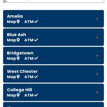
Amelia
Map
ATM
Blue Ash
Map
ATM
Bridgetown
Map
ATM
West Chester
Map
ATM
College Hill
Map
ATM