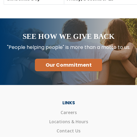
SEE HOW WE GIVE BACK
"People helping people" is more than a motto to us.
Our Commitment
LINKS
Careers
Locations & Hours
Contact Us