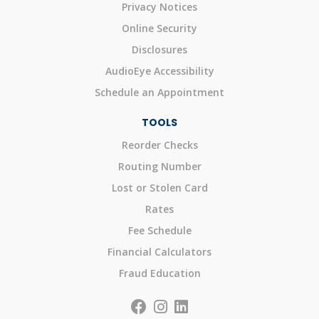
Privacy Notices
Online Security
Disclosures
AudioEye Accessibility
Schedule an Appointment
TOOLS
Reorder Checks
Routing Number
Lost or Stolen Card
Rates
Fee Schedule
Financial Calculators
Fraud Education