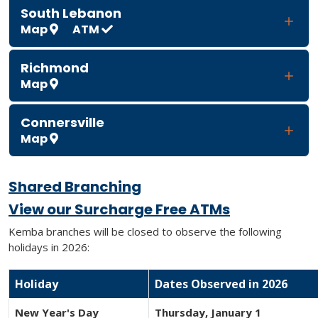
South Lebanon
Map
ATM
Richmond
Map
Connersville
Map
Shared Branching
View our Surcharge Free ATMs
Kemba branches will be closed to observe the following
holidays in 2026:
Holiday
Dates Observed in 2026
New Year's Day
Thursday, January 1