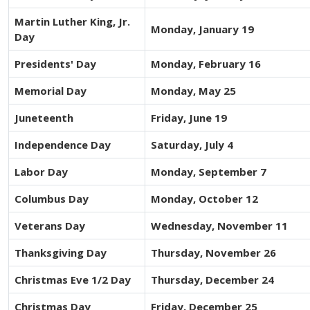
Martin Luther King, Jr.
Monday, January 19
Day
Presidents' Day
Monday, February 16
Memorial Day
Monday, May 25
Juneteenth
Friday, June 19
Independence Day
Saturday, July 4
Labor Day
Monday, September 7
Columbus Day
Monday, October 12
Veterans Day
Wednesday, November 11
Thanksgiving Day
Thursday, November 26
Christmas Eve 1/2 Day
Thursday, December 24
Christmas Day
Friday, December 25