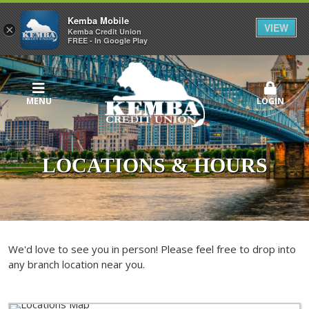
Kemba Mobile
VIEW
×
Kemba Credit Union
FREE - In Google Play
MENU
LOGIN
LOCATIONS & HOURS
We'd love to see you in person! Please feel free to drop into
any branch location near you.