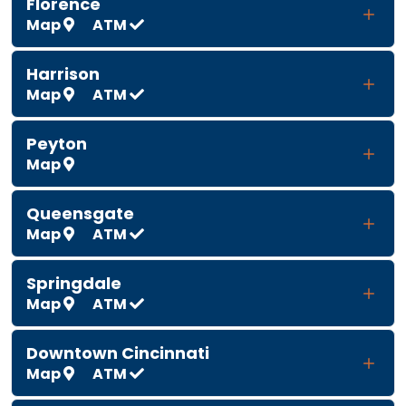
Florence
Map
ATM
Harrison
Map
ATM
Peyton
Map
Queensgate
Map
ATM
Springdale
Map
ATM
Downtown Cincinnati
Map
ATM