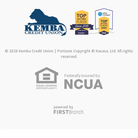
© 2026 Kemba Credit Union | Portions Copyright © Kasasa, Ltd. All rights
reserved.
Federally Insured by