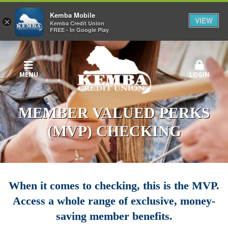
Kemba Mobile
VIEW
×
Kemba Credit Union
FREE - In Google Play
MENU
LOGIN
MEMBER VALUED PERKS
(MVP) CHECKING
When it comes to checking, this is the MVP.
Access a whole range of exclusive, money-
saving member benefits.