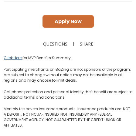
Apply Now
QUESTIONS
SHARE
Click Here
for MVP Benefits Summary.
Participating merchants on BaZing are not sponsors of the program,
are subject to change without notice, may not be available in all
regions and may choose to limit deals.
Cell phone protection and personal identity theft benefit are subject to
additional terms and conditions.
Monthly fee covers insurance products. Insurance products are: NOT
A DEPOSIT. NOT NCUA-INSURED. NOT INSURED BY ANY FEDERAL
GOVERNMENT AGENCY. NOT GUARANTEED BY THE CREDIT UNION OR
AFFILIATES.