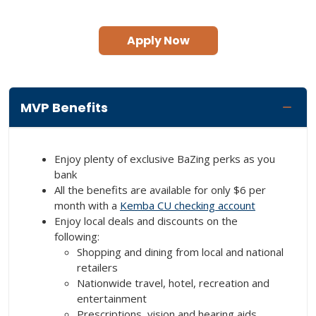
Apply Now
MVP Benefits
Enjoy plenty of exclusive BaZing perks as you
bank
All the benefits are available for only $6 per
month with a
Kemba CU checking account
Enjoy local deals and discounts on the
following:
Shopping and dining from local and national
retailers
Nationwide travel, hotel, recreation and
entertainment
Prescriptions, vision and hearing aids