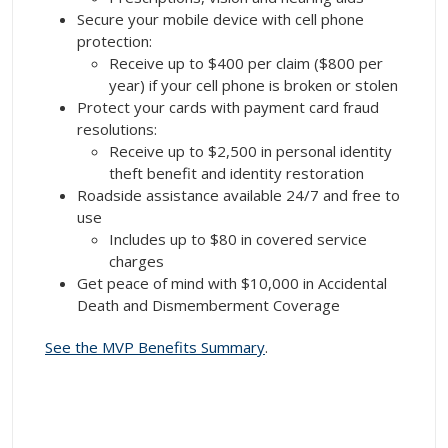
Secure your mobile device with cell phone
protection:
Receive up to $400 per claim ($800 per
year) if your cell phone is broken or stolen
Protect your cards with payment card fraud
resolutions:
Receive up to $2,500 in personal identity
theft benefit and identity restoration
Roadside assistance available 24/7 and free to
use
Includes up to $80 in covered service
charges
Get peace of mind with $10,000 in Accidental
Death and Dismemberment Coverage
See the MVP Benefits Summary
.