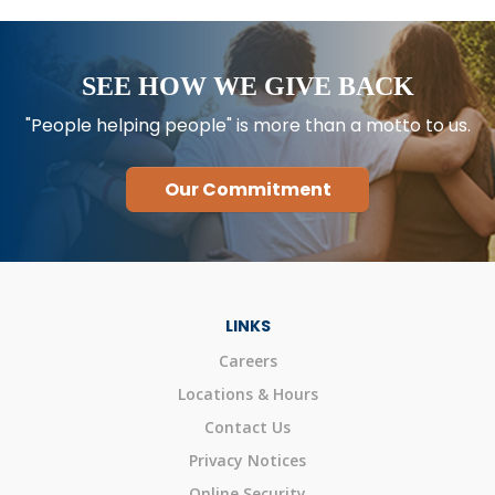
SEE HOW WE GIVE BACK
"People helping people" is more than a motto to us.
Our Commitment
LINKS
Careers
Locations & Hours
Contact Us
Privacy Notices
Online Security