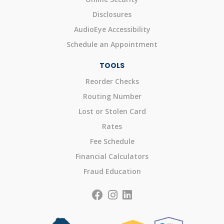
Disclosures
AudioEye Accessibility
Schedule an Appointment
TOOLS
Reorder Checks
Routing Number
Lost or Stolen Card
Rates
Fee Schedule
Financial Calculators
Fraud Education