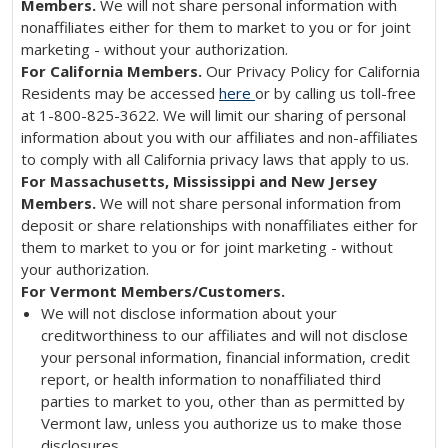
Members.
We will not share personal information with
nonaffiliates either for them to market to you or for joint
marketing - without your authorization.
For California Members.
Our Privacy Policy for California
Residents may be accessed
here
or by calling us toll-free
at 1-800-825-3622. We will limit our sharing of personal
information about you with our affiliates and non-affiliates
to comply with all California privacy laws that apply to us.
For Massachusetts, Mississippi and New Jersey
Members.
We will not share personal information from
deposit or share relationships with nonaffiliates either for
them to market to you or for joint marketing - without
your authorization.
For Vermont Members/Customers.
We will not disclose information about your
creditworthiness to our affiliates and will not disclose
your personal information, financial information, credit
report, or health information to nonaffiliated third
parties to market to you, other than as permitted by
Vermont law, unless you authorize us to make those
disclosures.