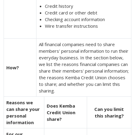
Credit history
Credit card or other debt
Checking account information
Wire transfer instructions
All financial companies need to share
members' personal information to run their
everyday business. In the section below,
we list the reasons financial companies can
How?
share their members' personal information;
the reasons Kemba Credit Union chooses
to share; and whether you can limit this
sharing.
Reasons we
Does Kemba
can share your
Can you limit
Credit Union
personal
this sharing?
share?
information
For our