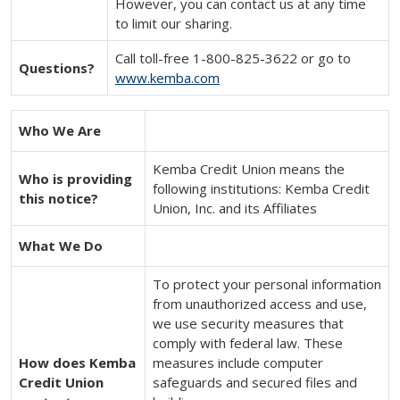
However, you can contact us at any time
to limit our sharing.
Call toll-free 1-800-825-3622 or go to
Questions?
www.kemba.com
Who We Are
Kemba Credit Union means the
Who is providing
following institutions: Kemba Credit
this notice?
Union, Inc. and its Affiliates
What We Do
To protect your personal information
from unauthorized access and use,
we use security measures that
comply with federal law. These
How does Kemba
measures include computer
Credit Union
safeguards and secured files and