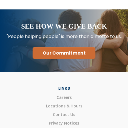
SEE HOW WE GIVE BACK
"People helping people" is more than a motto to us.
Our Commitment
LINKS
Careers
Locations & Hours
Contact Us
Privacy Notices