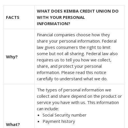
WHAT DOES KEMBA CREDIT UNION DO
FACTS
WITH YOUR PERSONAL
INFORMATION?
Financial companies choose how they
share your personal information. Federal
law gives consumers the right to limit
some but not all sharing. Federal law also
Why?
requires us to tell you how we collect,
share, and protect your personal
information. Please read this notice
carefully to understand what we do.
The types of personal information we
collect and share depend on the product or
service you have with us. This information
can include:
Social Security number
Payment history
What?