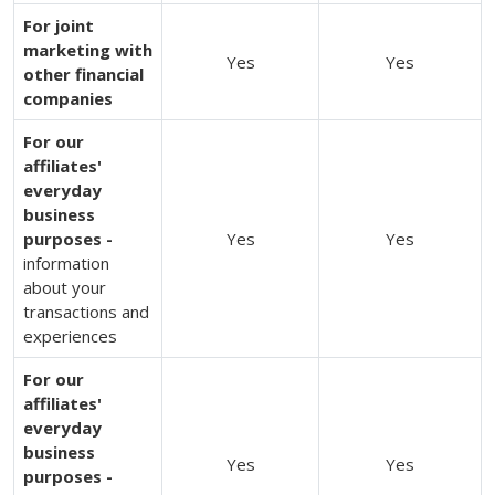
For joint
marketing with
Yes
Yes
other financial
companies
For our
affiliates'
everyday
business
purposes -
Yes
Yes
information
about your
transactions and
experiences
For our
affiliates'
everyday
business
Yes
Yes
purposes -