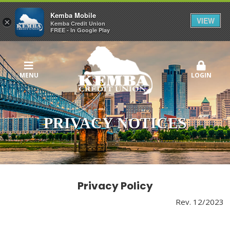
Kemba Mobile
VIEW
×
Kemba Credit Union
FREE - In Google Play
MENU
LOGIN
PRIVACY NOTICES
Privacy Policy
Rev. 12/2023