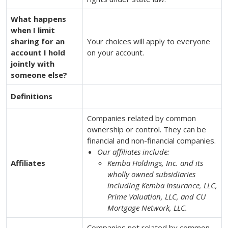
What happens
when I limit
sharing for an
Your choices will apply to everyone
account I hold
on your account.
jointly with
someone else?
Definitions
Companies related by common
ownership or control. They can be
financial and non-financial companies.
Our affiliates include:
Affiliates
Kemba Holdings, Inc. and its
wholly owned subsidiaries
including Kemba Insurance, LLC,
Prime Valuation, LLC, and CU
Mortgage Network, LLC.
Companies not related by common