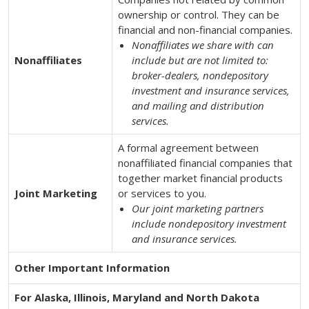
ownership or control. They can be
financial and non-financial companies.
Nonaffiliates we share with can
Nonaffiliates
include but are not limited to:
broker-dealers, nondepository
investment and insurance services,
and mailing and distribution
services.
A formal agreement between
nonaffiliated financial companies that
together market financial products
Joint Marketing
or services to you.
Our joint marketing partners
include nondepository investment
and insurance services.
Other Important Information
For Alaska, Illinois, Maryland and North Dakota