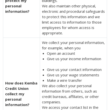
protect my
buildings.
personal
We also maintain other physical,
information?
electronic and procedural safeguards
to protect this information and we
limit access to information to those
employees for whom access is
appropriate.
We collect your personal information,
for example, when you
Open an account
Give us your income information
Give us your contact information
Give us your wage statements
Make a wire transfer
How does Kemba
We also collect your personal
Credit Union
information from others, such as
collect my
credit bureaus, affiliates, or other
personal
companies.
information?
We access your contact list in the