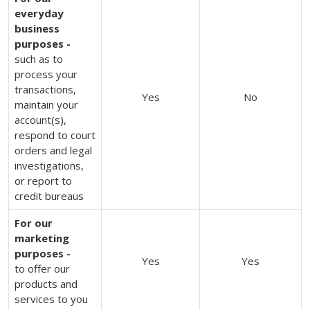
everyday
business
purposes -
such as to
process your
transactions,
Yes
No
maintain your
account(s),
respond to court
orders and legal
investigations,
or report to
credit bureaus
For our
marketing
purposes -
Yes
Yes
to offer our
products and
services to you