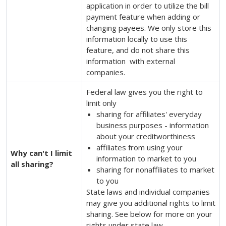
application in order to utilize the bill
payment feature when adding or
changing payees. We only store this
information locally to use this
feature, and do not share this
information with external
companies.
Federal law gives you the right to
limit only
sharing for affiliates' everyday
business purposes - information
about your creditworthiness
affiliates from using your
Why can't I limit
information to market to you
all sharing?
sharing for nonaffiliates to market
to you
State laws and individual companies
may give you additional rights to limit
sharing. See below for more on your
rights under state law.