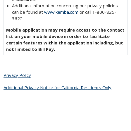
Additional information concerning our privacy policies
can be found at
www.kemba.com
or call 1-800-825-
3622.
Mobile application may require access to the contact
list on your mobile device in order to facilitate
certain features within the application including, but
not limited to Bill Pay.
Privacy Policy
Additional Privacy Notice for California Residents Only