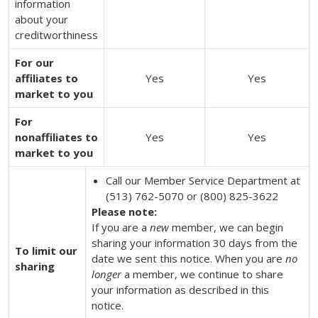
information
about your
creditworthiness
For our
affiliates to
Yes
Yes
market to you
For
nonaffiliates to
Yes
Yes
market to you
Call our Member Service Department at
(513) 762-5070 or (800) 825-3622
Please note:
If you are a
new
member, we can begin
sharing your information 30 days from the
To limit our
date we sent this notice. When you are
no
sharing
longer
a member, we continue to share
your information as described in this
notice.