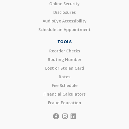
Online Security
Disclosures
AudioEye Accessibility
Schedule an Appointment
TOOLS
Reorder Checks
Routing Number
Lost or Stolen Card
Rates
Fee Schedule
Financial Calculators
Fraud Education