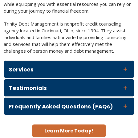
while equipping you with essential resources you can rely on
during your journey to financial freedom.
Trinity Debt Management is nonprofit credit counseling
agency located in Cincinnati, Ohio, since 1994. They assist
individuals and families nationwide by providing counseling
and services that will help them effectively met the
challenges of person money and debt management.
Services
Testimonials
Frequently Asked Questions (FAQs)
Learn More Today!