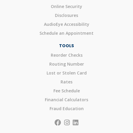
Online Security
Disclosures
AudioEye Accessibility
Schedule an Appointment
TOOLS
Reorder Checks
Routing Number
Lost or Stolen Card
Rates
Fee Schedule
Financial Calculators
Fraud Education