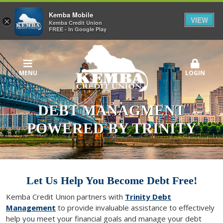
Kemba Mobile
VIEW
×
Kemba Credit Union
FREE - In Google Play
MENU
LOGIN
DEBT MANAGMENT
POWERED BY TRINITY
Let Us Help You Become Debt Free!
Kemba Credit Union partners with
Trinity Debt
Management
to provide invaluable assistance to effectively
help you meet your financial goals and manage your debt