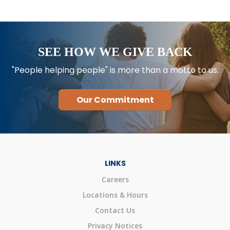
SEE HOW WE GIVE BACK
"People helping people" is more than a motto to us.
Our Commitment
LINKS
Careers
Locations & Hours
Contact Us
Privacy Notices