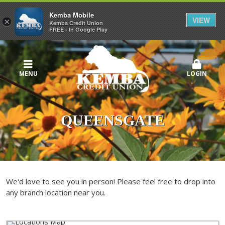
Kemba Mobile
VIEW
×
Kemba Credit Union
FREE - In Google Play
MENU
LOGIN
QUEENSGATE
We'd love to see you in person! Please feel free to drop into
any branch location near you.