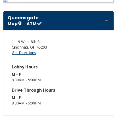
Queensgate
Map
ATM
1119 West 8th St.
Cincinnati
,
OH
45203
Get Directions
Lobby Hours
M - F
8:30AM - 5:00PM
Drive Through Hours
M - F
8:30AM - 5:00PM