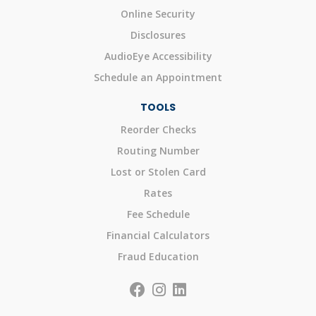
Online Security
Disclosures
AudioEye Accessibility
Schedule an Appointment
TOOLS
Reorder Checks
Routing Number
Lost or Stolen Card
Rates
Fee Schedule
Financial Calculators
Fraud Education