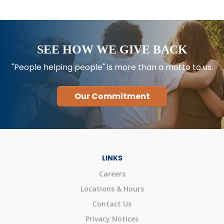
SEE HOW WE GIVE BACK
"People helping people" is more than a motto to us.
Our Commitment
LINKS
Careers
Locations & Hours
Contact Us
Privacy Notices